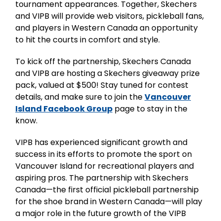
tournament appearances. Together, Skechers
and VIPB will provide web visitors, pickleball fans,
and players in Western Canada an opportunity
to hit the courts in comfort and style.
To kick off the partnership, Skechers Canada
and VIPB are hosting a Skechers giveaway prize
pack, valued at $500! Stay tuned for contest
details, and make sure to join the
Vancouver
Island Facebook Group
page to stay in the
know.
VIPB has experienced significant growth and
success in its efforts to promote the sport on
Vancouver Island for recreational players and
aspiring pros. The partnership with Skechers
Canada—the first official pickleball partnership
for the shoe brand in Western Canada—will play
a major role in the future growth of the VIPB