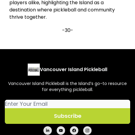
players alike, highlighting the Island as a
destination where pickleball and community
thrive together.
-30-
Vancouver Island Pickleball
Vancouver Island Pickleball is the Island’s go-to resource
for everything pickleball.