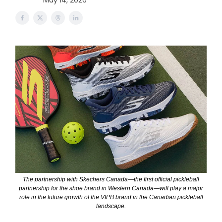
May 14, 2026
The partnership with Skechers Canada—the first official pickleball
partnership for the shoe brand in Western Canada—will play a major
role in the future growth of the VIPB brand in the Canadian pickleball
landscape.