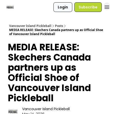
Login
Subscribe
Vancouver Island Pickleball
Posts
MEDIA RELEASE: Skechers Canada partners up as Official Shoe
of Vancouver Island Pickleball
MEDIA RELEASE:
Skechers Canada
partners up as
Official Shoe of
Vancouver Island
Pickleball
Vancouver Island Pickleball