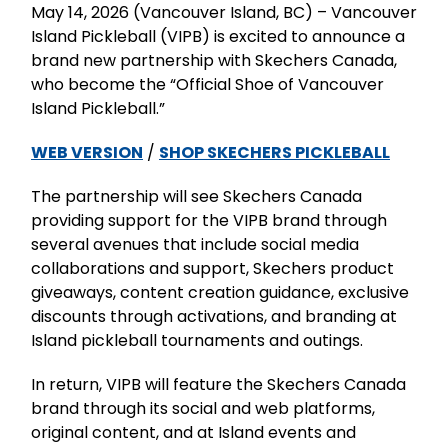
May 14, 2026 (Vancouver Island, BC) – Vancouver
Island Pickleball (VIPB) is excited to announce a
brand new partnership with Skechers Canada,
who become the “Official Shoe of Vancouver
Island Pickleball.”
WEB VERSION
/
SHOP SKECHERS PICKLEBALL
The partnership will see Skechers Canada
providing support for the VIPB brand through
several avenues that include social media
collaborations and support, Skechers product
giveaways, content creation guidance, exclusive
discounts through activations, and branding at
Island pickleball tournaments and outings.
In return, VIPB will feature the Skechers Canada
brand through its social and web platforms,
original content, and at Island events and