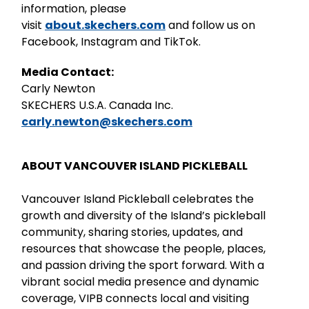
information, please
visit
about.skechers.com
and follow us on
Facebook, Instagram and TikTok.
Media Contact:
Carly Newton
SKECHERS U.S.A. Canada Inc.
carly.newton@skechers.com
ABOUT VANCOUVER ISLAND PICKLEBALL
Vancouver Island Pickleball celebrates the
growth and diversity of the Island’s pickleball
community, sharing stories, updates, and
resources that showcase the people, places,
and passion driving the sport forward. With a
vibrant social media presence and dynamic
coverage, VIPB connects local and visiting