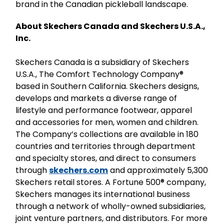
brand in the Canadian pickleball landscape.
About Skechers Canada and Skechers U.S.A.,
Inc.
Skechers Canada is a subsidiary of Skechers
U.S.A., The Comfort Technology Company®
based in Southern California. Skechers designs,
develops and markets a diverse range of
lifestyle and performance footwear, apparel
and accessories for men, women and children.
The Company’s collections are available in 180
countries and territories through department
and specialty stores, and direct to consumers
through
skechers.com
and approximately 5,300
Skechers retail stores. A Fortune 500® company,
Skechers manages its international business
through a network of wholly-owned subsidiaries,
joint venture partners, and distributors. For more