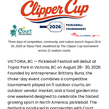
Three days of competition, community, and culture launch August 28 to
30, 2026 at Topaz Park, headlined by The Clipper Cup tournament
across 11 outdoor courts.
VICTORIA, BC — Pickleball Festival will debut at
Topaz Park in Victoria, BC on August 28- 30, 2026.
Founded by entrepreneur Brittany Buna, the
three-day event combines a competitive
tournament played on 11 outdoor courts, an
outdoor vendor market, and a food garden into
one weekend designed to celebrate the fastest
growing sport in North America, pickleball. The
festival is produced in partnership with Court