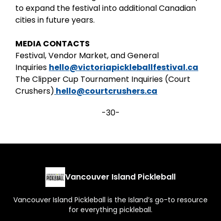
to expand the festival into additional Canadian
cities in future years.
MEDIA CONTACTS
Festival, Vendor Market, and General
Inquiries
hello@victoriapickleballfestival.ca
The Clipper Cup Tournament Inquiries (Court
Crushers)
hello@courtcrushers.ca
-30-
Vancouver Island Pickleball
Vancouver Island Pickleball is the Island’s go-to resource
for everything pickleball.