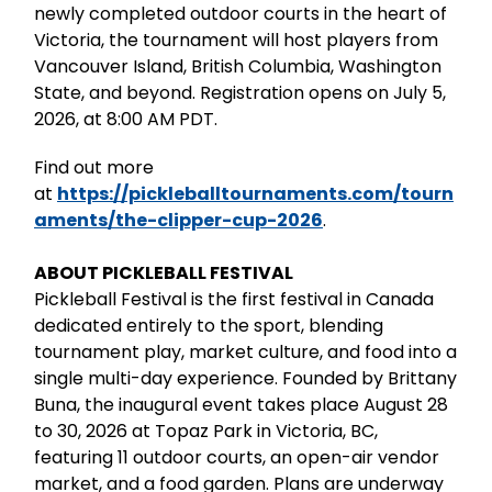
newly completed outdoor courts in the heart of
Victoria, the tournament will host players from
Vancouver Island, British Columbia, Washington
State, and beyond. Registration opens on July 5,
2026, at 8:00 AM PDT.
Find out more
at
https://pickleballtournaments.com/tourn
aments/the-clipper-cup-2026
.
ABOUT PICKLEBALL FESTIVAL
Pickleball Festival is the first festival in Canada
dedicated entirely to the sport, blending
tournament play, market culture, and food into a
single multi-day experience. Founded by Brittany
Buna, the inaugural event takes place August 28
to 30, 2026 at Topaz Park in Victoria, BC,
featuring 11 outdoor courts, an open-air vendor
market, and a food garden. Plans are underway