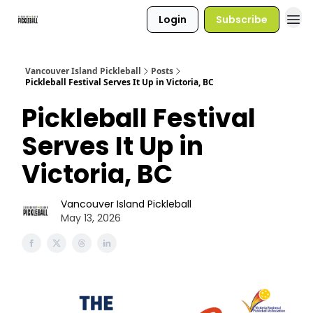
Login
Subscribe
Vancouver Island Pickleball
Posts
Pickleball Festival Serves It Up in Victoria, BC
Pickleball Festival
Serves It Up in
Victoria, BC
Vancouver Island Pickleball
May 13, 2026