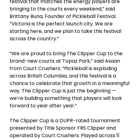
festival that matches the energy players are
bringing to the courts every weekend,” said
Brittany Buna, Founder of Pickleball Festival.
“Victoria is the perfect launch city. We are
starting here, and we plan to take this festival
across the country.”
“We are proud to bring The Clipper Cup to the
brand-new courts at Topaz Park,” said Asaan
from Court Crushers. “Pickleball is exploding
across British Columbia, and this festival is a
chance to celebrate that growth in a meaningful
way. The Clipper Cup is just the beginning —
we’re building something that players will look
forward to year after year.”
The Clipper Cup is a DUPR-rated tournament
presented by Title Sponsor FRS Clipper and
operated by Court Crushers. Played across 11