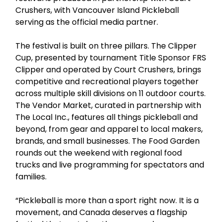
Crushers, with Vancouver Island Pickleball
serving as the official media partner.
The festival is built on three pillars. The Clipper
Cup, presented by tournament Title Sponsor FRS
Clipper and operated by Court Crushers, brings
competitive and recreational players together
across multiple skill divisions on 11 outdoor courts.
The Vendor Market, curated in partnership with
The Local Inc., features all things pickleball and
beyond, from gear and apparel to local makers,
brands, and small businesses. The Food Garden
rounds out the weekend with regional food
trucks and live programming for spectators and
families.
“Pickleball is more than a sport right now. It is a
movement, and Canada deserves a flagship