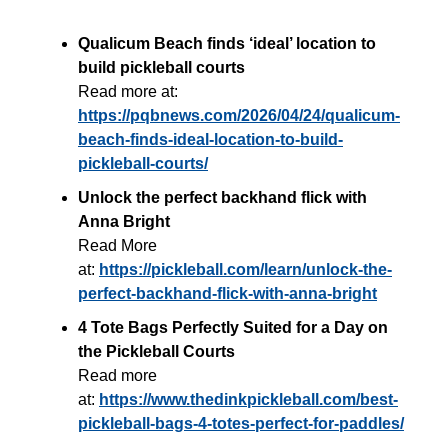
Qualicum Beach finds ‘ideal’ location to
build pickleball courts
Read more at:
https://pqbnews.com/2026/04/24/qualicum-
beach-finds-ideal-location-to-build-
pickleball-courts/
Unlock the perfect backhand flick with
Anna Bright
Read More
at:
https://pickleball.com/learn/unlock-the-
perfect-backhand-flick-with-anna-bright
4 Tote Bags Perfectly Suited for a Day on
the Pickleball Courts
Read more
at:
https://www.thedinkpickleball.com/best-
pickleball-bags-4-totes-perfect-for-paddles/