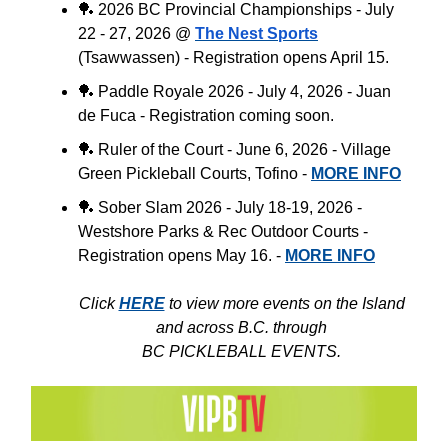
🏓
2026 BC Provincial Championships - July
22 - 27, 2026 @
The Nest Sports
(
Tsawwassen
) - Registration opens April 15.
🏓
Paddle Royale 2026 - July 4, 2026 - Juan
de Fuca - Registration coming soon.
🏓
Ruler of the Court - June 6, 2026 - Village
Green Pickleball Courts, Tofino -
MORE INFO
🏓
Sober Slam 2026 - July 18-19, 2026 -
Westshore Parks & Rec Outdoor Courts -
Registration opens May 16. -
MORE INFO
Click
HERE
to view more events on the Island
and across B.C. through
BC PICKLEBALL EVENTS.