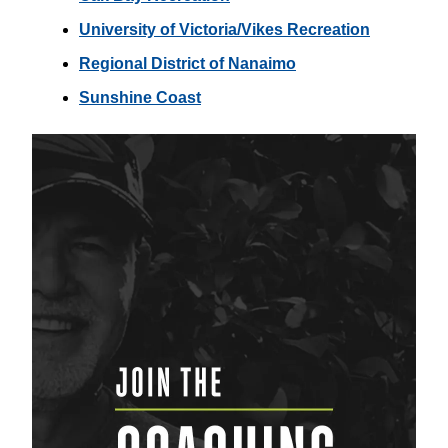
University of Victoria/Vikes Recreation
Regional District of Nanaimo
Sunshine Coast