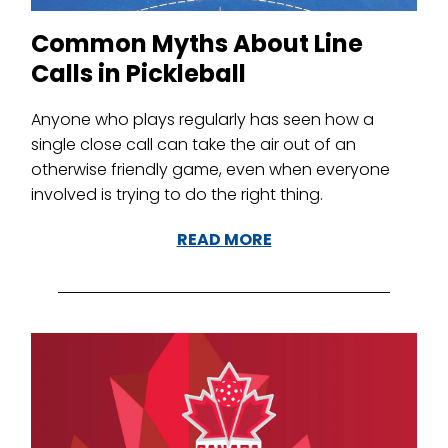
Common Myths About Line
Calls in Pickleball
Anyone who plays regularly has seen how a
single close call can take the air out of an
otherwise friendly game, even when everyone
involved is trying to do the right thing.
READ MORE