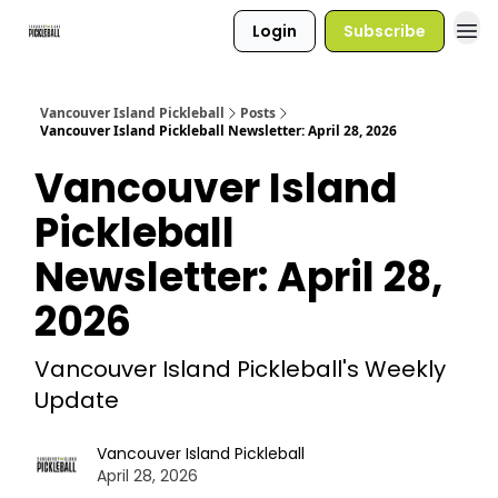
Login
Subscribe
Vancouver Island Pickleball
Posts
Vancouver Island Pickleball Newsletter: April 28, 2026
Vancouver Island
Pickleball
Newsletter: April 28,
2026
Vancouver Island Pickleball's Weekly
Update
Vancouver Island Pickleball
April 28, 2026