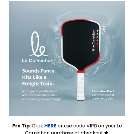
Pro Tip:
Click
HERE
or use code VIPB on your Le
Cornichon purchase at checkout.
🍁