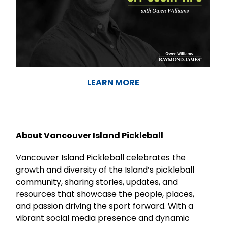
LEARN MORE
About Vancouver Island Pickleball
Vancouver Island Pickleball celebrates the
growth and diversity of the Island’s pickleball
community, sharing stories, updates, and
resources that showcase the people, places,
and passion driving the sport forward. With a
vibrant social media presence and dynamic