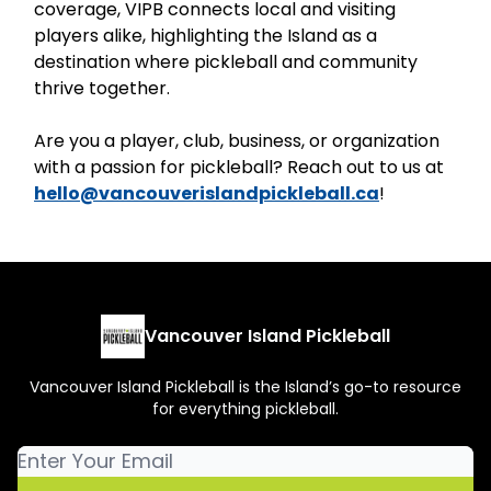
coverage, VIPB connects local and visiting
players alike, highlighting the Island as a
destination where pickleball and community
thrive together.
Are you a player, club, business, or organization
with a passion for pickleball? Reach out to us at
hello@vancouverislandpickleball.ca
!
Vancouver Island Pickleball
Vancouver Island Pickleball is the Island’s go-to resource
for everything pickleball.