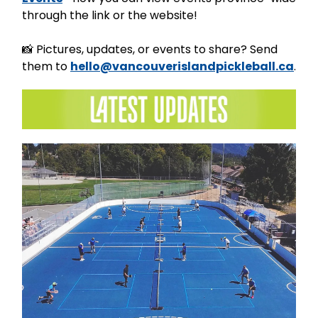
through the link or the website!
📸 Pictures, updates, or events to share? Send
them to
hello@vancouverislandpickleball.ca
.