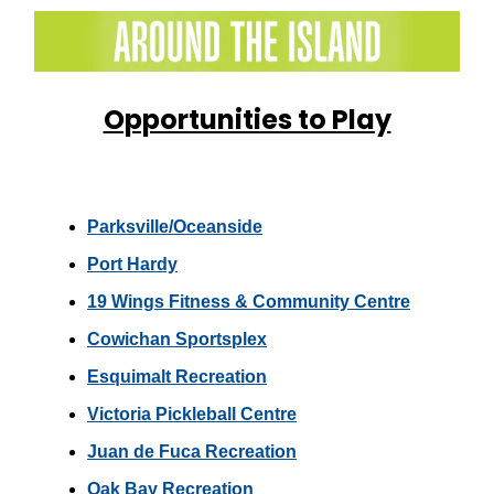
Opportunities to Play
Parksville/Oceanside
Port Hardy
19 Wings Fitness & Community Centre
Cowichan Sportsplex
Esquimalt Recreation
Victoria Pickleball Centre
Juan de Fuca Recreation
Oak Bay Recreation