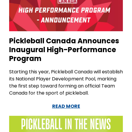
Pickleball Canada Announces
Inaugural High-Performance
Program
Starting this year, Pickleball Canada will establish
its National Player Development Pool, marking
the first step toward forming an official Team
Canada for the sport of pickleball.
READ MORE