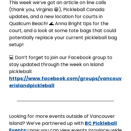
This week we’ve got an article on line calls
(thank you, Virginia 😁), Pickleball Canada
updates, and a new location for courts in
Qualicum Beach! 🌊 Anna Bright tips for the
court, and a look at some tote bags that could
potentially replace your current pickleball bag
setup!
💻 Don’t forget to join our Facebook group to
stay updated through the week on Island
pickleball:
https://www.facebook.com/groups/vancouv
erislandpickleball
Looking for more events outside of Vancouver
Island? We’ve partnered up with
BC Pickleball
Events
—now you can view events province-wide