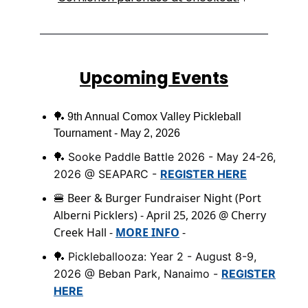
Upcoming Events
🏓
9th Annual Comox Valley Pickleball
Tournament - May 2, 2026
Sooke Paddle Battle 2026 - May 24-26,
🏓
2026 @ SEAPARC -
REGISTER HERE
Beer & Burger Fundraiser Night (Port
🍔
Alberni Picklers) - April 25, 2026 @ Cherry
Creek Hall -
MORE INFO
-
Pickleballooza: Year 2 - August 8-9,
🏓
2026 @ Beban Park, Nanaimo -
REGISTER
HERE