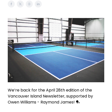
We’re back for the April 28th edition of the
Vancouver Island Newsletter, supported by
Owen Williams - Raymond James! 🏓