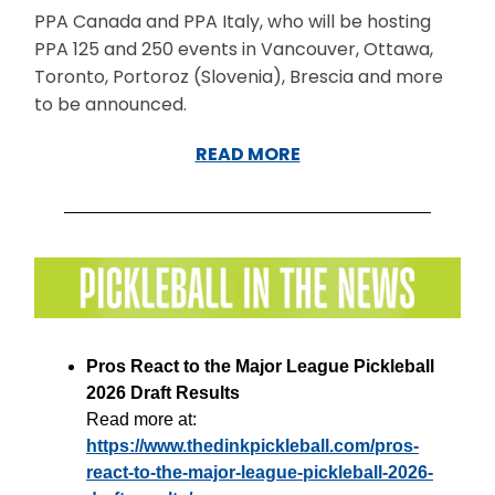
PPA Canada and PPA Italy, who will be hosting
PPA 125 and 250 events in Vancouver, Ottawa,
Toronto, Portoroz (Slovenia), Brescia and more
to be announced.
READ MORE
Pros React to the Major League Pickleball
2026 Draft Results
Read more at:
https://www.thedinkpickleball.com/pros-
react-to-the-major-league-pickleball-2026-