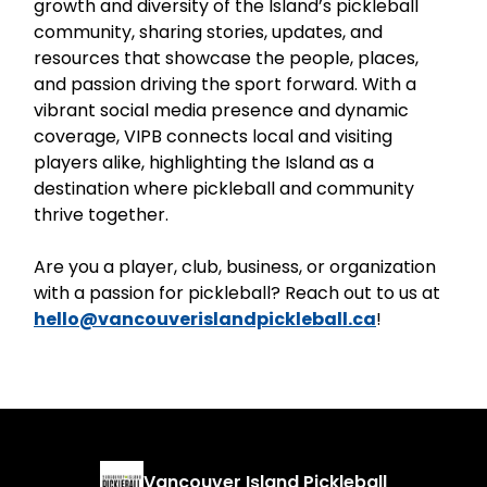
growth and diversity of the Island’s pickleball
community, sharing stories, updates, and
resources that showcase the people, places,
and passion driving the sport forward. With a
vibrant social media presence and dynamic
coverage, VIPB connects local and visiting
players alike, highlighting the Island as a
destination where pickleball and community
thrive together.
Are you a player, club, business, or organization
with a passion for pickleball? Reach out to us at
hello@vancouverislandpickleball.ca
!
Vancouver Island Pickleball