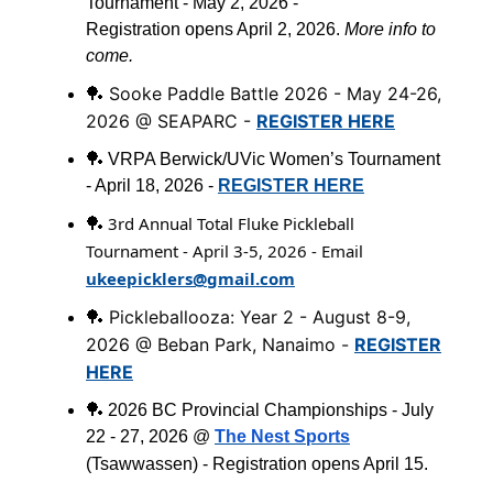
Tournament - May 2, 2026 -
Registration opens April 2, 2026.
More info to
come.
Sooke Paddle Battle 2026 - May 24-26,
🏓
2026 @ SEAPARC -
REGISTER HERE
🏓 VRPA Berwick/UVic Women’s Tournament
- April 18, 2026 -
REGISTER HERE
3rd Annual Total Fluke Pickleball
🏓
Tournament - April 3-5, 2026 - Email
ukeepicklers@gmail.com
Pickleballooza: Year 2 - August 8-9,
🏓
2026 @ Beban Park, Nanaimo -
REGISTER
HERE
🏓 2026 BC Provincial Championships - July
22 - 27, 2026 @
The Nest Sports
(
Tsawwassen
) - Registration opens April 15.