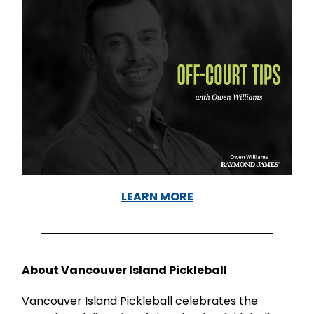
LEARN MORE
About Vancouver Island Pickleball
Vancouver Island Pickleball celebrates the