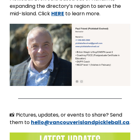
expanding the directory’s region to serve the
mid-Island. Click
HERE
to learn more.
📸 Pictures, updates, or events to share? Send
them to
hello@vancouverislandpickleball.ca
.