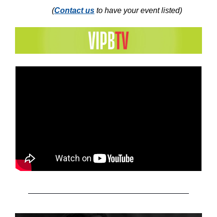
(
Contact us
to have your event listed)