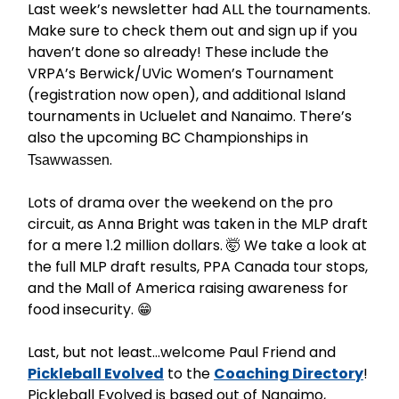
Last week’s newsletter had ALL the tournaments.
Make sure to check them out and sign up if you
haven’t done so already! These include the
VRPA’s Berwick/UVic Women’s Tournament
(registration now open), and additional Island
tournaments in Ucluelet and Nanaimo. There’s
also the upcoming BC Championships in
.
Tsawwassen
Lots of drama over the weekend on the pro
circuit, as Anna Bright was taken in the MLP draft
for a mere 1.2 million dollars. 🤯 We take a look at
the full MLP draft results, PPA Canada tour stops,
and the Mall of America raising awareness for
food insecurity. 😁
Last, but not least…welcome Paul Friend and
Pickleball Evolved
to the
Coaching Directory
!
Pickleball Evolved is based out of Nanaimo,