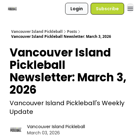
Login
Subscribe
Vancouver Island Pickleball
Posts
Vancouver Island Pickleball Newsletter: March 3, 2026
Vancouver Island
Pickleball
Newsletter: March 3,
2026
Vancouver Island Pickleball's Weekly
Update
Vancouver Island Pickleball
March 03, 2026