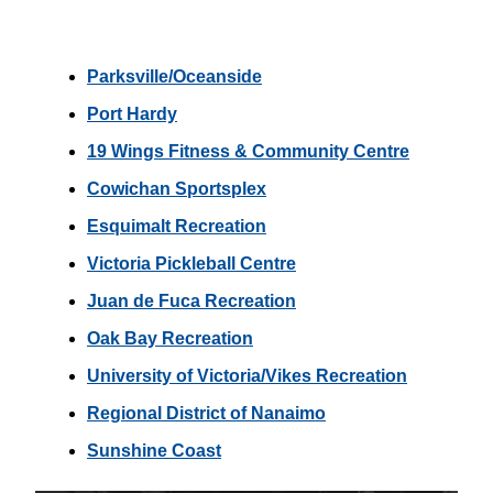
Parksville/Oceanside
Port Hardy
19 Wings Fitness & Community Centre
Cowichan Sportsplex
Esquimalt Recreation
Victoria Pickleball Centre
Juan de Fuca Recreation
Oak Bay Recreation
University of Victoria/Vikes Recreation
Regional District of Nanaimo
Sunshine Coast