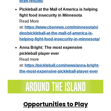
draft-results/
Pickleball at the Mall of America is helping
fight food insecurity in Minnesota
Read More
at:
https://www.cbsnews.com/minnesota/vi
deo/pickleball-at-the-mall-of-america-is-
helping-fight-food-insecurity-in-minnesota/
Anna Bright: The most expensive
pickleball player ever
Read more
at:
https://pickleball.com/news/anna-bright-
the-most-expensive-pickleball-player-ever
Opportunities to Play