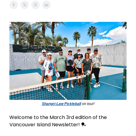
Shangri-Law Pickleball
on tour!
Welcome to the March 3rd edition of the
Vancouver Island Newsletter! 🏓