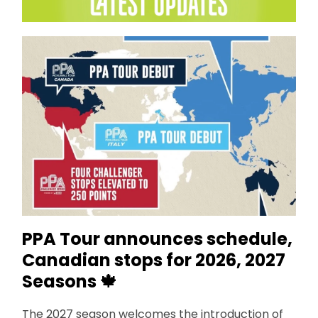
PPA Tour announces schedule,
Canadian stops for 2026, 2027
Seasons
🍁
The 2027 season welcomes the introduction of