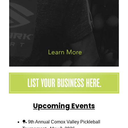
Upcoming Events
🏓 9th Annual Comox Valley Pickleball