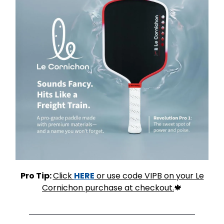
Pro Tip:
Click
HERE
or use code VIPB on your Le
Cornichon purchase at checkout.
🍁