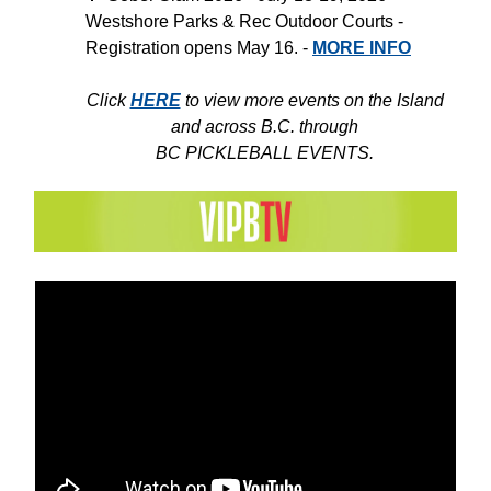
Westshore Parks & Rec Outdoor Courts -
Registration opens May 16. -
MORE INFO
Click
HERE
to view more events on the Island
and across B.C. through
BC PICKLEBALL EVENTS.