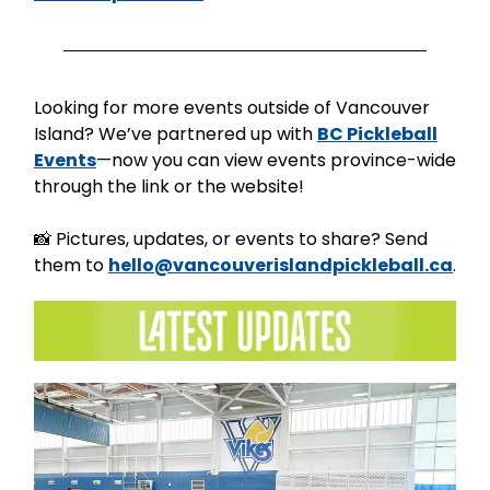
Looking for more events outside of Vancouver
Island? We’ve partnered up with
BC Pickleball
Events
—now you can view events province-wide
through the link or the website!
📸 Pictures, updates, or events to share? Send
them to
hello@vancouverislandpickleball.ca
.