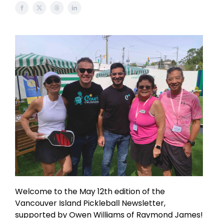
Welcome to the May 12th edition of the
Vancouver Island Pickleball Newsletter,
supported by Owen Williams of Raymond James!