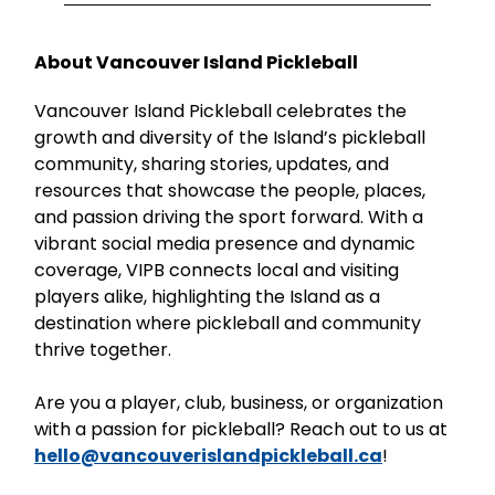
About Vancouver Island Pickleball
Vancouver Island Pickleball celebrates the
growth and diversity of the Island’s pickleball
community, sharing stories, updates, and
resources that showcase the people, places,
and passion driving the sport forward. With a
vibrant social media presence and dynamic
coverage, VIPB connects local and visiting
players alike, highlighting the Island as a
destination where pickleball and community
thrive together.
Are you a player, club, business, or organization
with a passion for pickleball? Reach out to us at
hello@vancouverislandpickleball.ca
!