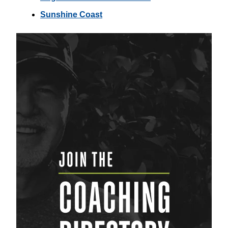
Sunshine Coast