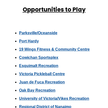
Opportunities to Play
Parksville/Oceanside
Port Hardy
19 Wings Fitness & Community Centre
Cowichan Sportsplex
Esquimalt Recreation
Victoria Pickleball Centre
Juan de Fuca Recreation
Oak Bay Recreation
University of Victoria/Vikes Recreation
Regional District of Nanaimo