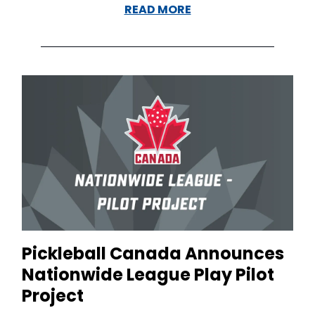
READ MORE
Pickleball Canada Announces
Nationwide League Play Pilot
Project