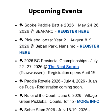
Upcoming Events
Sooke Paddle Battle 2026 - May 24-26,
🏓
2026 @ SEAPARC -
REGISTER HERE
Pickleballooza: Year 2 - August 8-9,
🏓
2026 @ Beban Park, Nanaimo -
REGISTER
HERE
🏓
2026 BC Provincial Championships - July
22 - 27, 2026 @
The Nest Sports
(
Tsawwassen
) - Registration opens April 15.
🏓
Paddle Royale 2026 - July 4, 2026 - Juan
de Fuca - Registration coming soon.
🏓
Ruler of the Court - June 6, 2026 - Village
Green Pickleball Courts, Tofino -
MORE INFO
🏓
Sober Slam 2026 - July 18-19, 2026 -