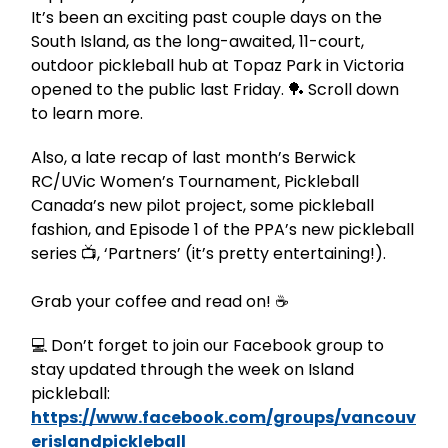
It’s been an exciting past couple days on the
South Island, as the long-awaited, 11-court,
outdoor pickleball hub at Topaz Park in Victoria
opened to the public last Friday. 🏓 Scroll down
to learn more.
Also, a late recap of last month’s Berwick
RC/UVic Women’s Tournament, Pickleball
Canada’s new pilot project, some pickleball
fashion, and Episode 1 of the PPA’s new pickleball
series 📺, ‘Partners’ (it’s pretty entertaining!).
Grab your coffee and read on! ☕️
💻 Don’t forget to join our Facebook group to
stay updated through the week on Island
pickleball:
https://www.facebook.com/groups/vancouv
erislandpickleball