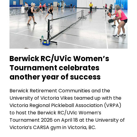
Berwick RC/UVic Women’s
Tournament celebrates
another year of success
Berwick Retirement Communities and the
University of Victoria Vikes teamed up with the
Victoria Regional Pickleball Association (VRPA)
to host the Berwick RC/UVic Women’s
Tournament 2026 on April 18 at the University of
Victoria’s CARSA gym in Victoria, BC.