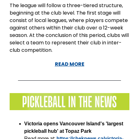
The league will follow a three-tiered structure,
beginning at the club level. The first stage will
consist of local leagues, where players compete
against others within their club over a 12-week
season. At the conclusion of this period, clubs will
select a team to represent their club in inter-
club competition.
READ MORE
Victoria opens Vancouver Island's 'largest
pickleball hub' at Topaz Park
Read more at:
https://cheknews.ca/victoria-