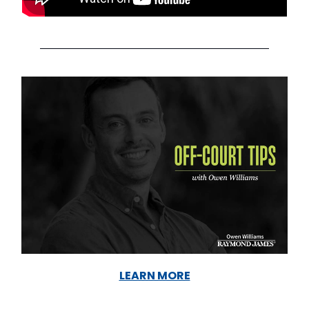
LEARN MORE