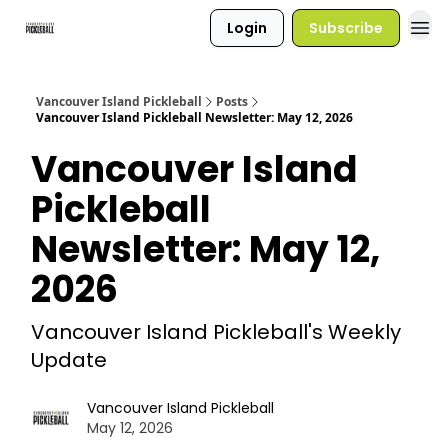
Login
Subscribe
Vancouver Island Pickleball
Posts
Vancouver Island Pickleball Newsletter: May 12, 2026
Vancouver Island
Pickleball
Newsletter: May 12,
2026
Vancouver Island Pickleball's Weekly
Update
Vancouver Island Pickleball
May 12, 2026