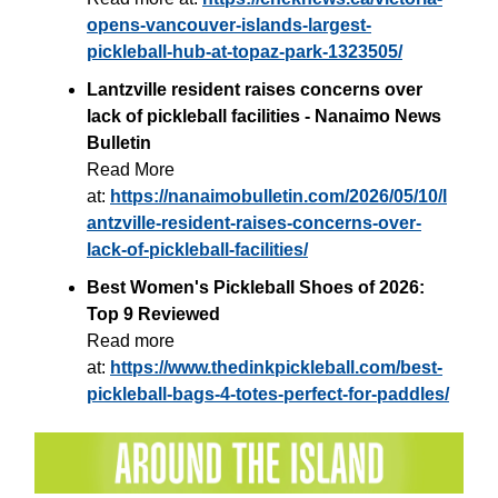
opens-vancouver-islands-largest-
pickleball-hub-at-topaz-park-1323505/
Lantzville resident raises concerns over
lack of pickleball facilities - Nanaimo News
Bulletin
Read More
at:
https://nanaimobulletin.com/2026/05/10/l
antzville-resident-raises-concerns-over-
lack-of-pickleball-facilities/
Best Women's Pickleball Shoes of 2026:
Top 9 Reviewed
Read more
at:
https://www.thedinkpickleball.com/best-
pickleball-bags-4-totes-perfect-for-paddles/