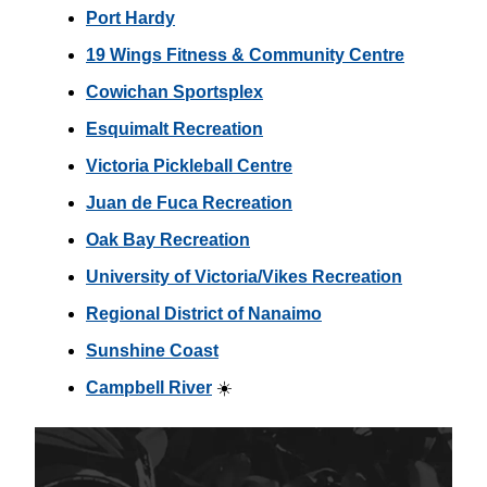
Port Hardy
19 Wings Fitness & Community Centre
Cowichan Sportsplex
Esquimalt Recreation
Victoria Pickleball Centre
Juan de Fuca Recreation
Oak Bay Recreation
University of Victoria/Vikes Recreation
Regional District of Nanaimo
Sunshine Coast
Campbell River
☀️