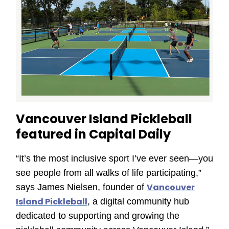
Vancouver Island Pickleball
featured in Capital Daily
“It’s the most inclusive sport I’ve ever seen—you
see people from all walks of life participating,”
Vancouver
says James Nielsen, founder of
Island Pickleball
, a digital community hub
dedicated to supporting and growing the