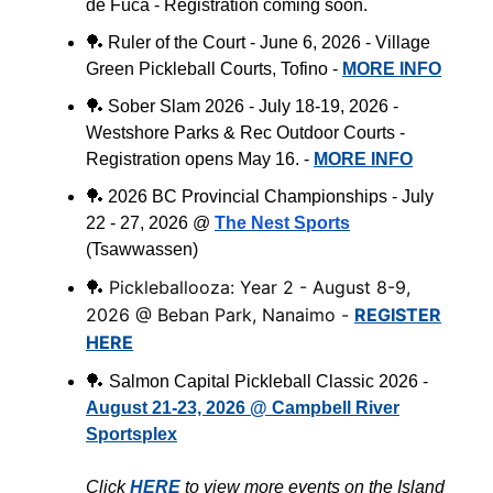
de Fuca - Registration coming soon.
🏓
Ruler of the Court - June 6, 2026 - Village
Green Pickleball Courts, Tofino -
MORE INFO
🏓
Sober Slam 2026 - July 18-19, 2026 -
Westshore Parks & Rec Outdoor Courts -
Registration opens May 16. -
MORE INFO
🏓
2026 BC Provincial Championships - July
22 - 27, 2026 @
The Nest Sports
(
Tsawwassen
)
Pickleballooza: Year 2 - August 8-9,
🏓
2026 @ Beban Park, Nanaimo -
REGISTER
HERE
🏓
Salmon Capital Pickleball Classic 2026 -
August 21-23, 2026 @ Campbell River
Sportsplex
Click
HERE
to view more events on the Island