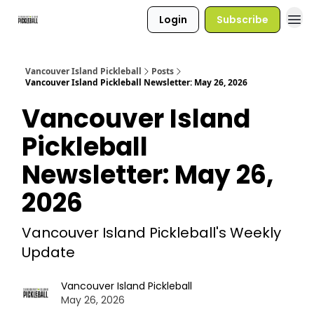
Login
Subscribe
Vancouver Island Pickleball
Posts
Vancouver Island Pickleball Newsletter: May 26, 2026
Vancouver Island
Pickleball
Newsletter: May 26,
2026
Vancouver Island Pickleball's Weekly
Update
Vancouver Island Pickleball
May 26, 2026