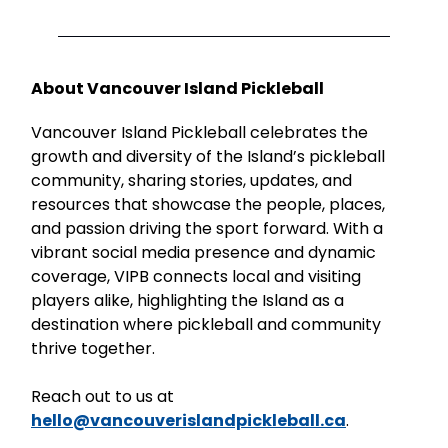
About Vancouver Island Pickleball
Vancouver Island Pickleball celebrates the
growth and diversity of the Island’s pickleball
community, sharing stories, updates, and
resources that showcase the people, places,
and passion driving the sport forward. With a
vibrant social media presence and dynamic
coverage, VIPB connects local and visiting
players alike, highlighting the Island as a
destination where pickleball and community
thrive together.
Reach out to us at
hello@vancouverislandpickleball.ca
.