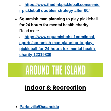
at:
https://www.thedinkpickleball.com/senio
r-pickleball-doubles-strategy-after-60/
Squamish man planning to play pickleball
for 24 hours for mental health charity
Read more
at:
https://www.squamishchief.com/local-
sports/squamish-man-planning-to-play-
pickleball-for-24-hours-for-mental-health-
charity-12319839
Indoor & Recreation
Parksville/Oceanside