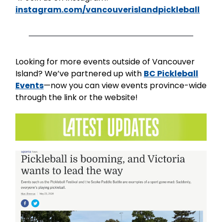
instagram.com/vancouverislandpickleball
Looking for more events outside of Vancouver
Island? We’ve partnered up with
BC Pickleball
Events
—now you can view events province-wide
through the link or the website!