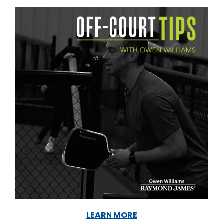
LEARN MORE