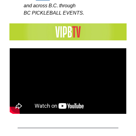
and across B.C. through
BC PICKLEBALL EVENTS.