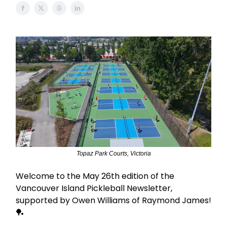
Topaz Park Courts, Victoria
Welcome to the May 26th edition of the
Vancouver Island Pickleball Newsletter,
supported by Owen Williams of Raymond James!
🏓