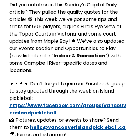
Did you catch us in this Sunday’s Capital Daily
article? They pulled the quality quotes for the
article! 😅 This week we’ve got some tips and
tricks for 60+ players, a quick Bird’s Eye View of
the Topaz Courts in Victoria, and some court
updates from Maple Bay! 🍁 We’ve also updated
our Events section and Opportunities to Play
(now listed under
‘Indoor & Recreation’
) with
some Campbell River-specific dates and
locations.
👨‍👩‍👧‍👦 Don’t forget to join our Facebook group
to stay updated through the week on Island
pickleball:
https://www.facebook.com/groups/vancouv
erislandpickleball
📸 Pictures, updates, or events to share? Send
them to
hello@vancouverislandpickleball.ca
.
🎥 Join us on Instagram!