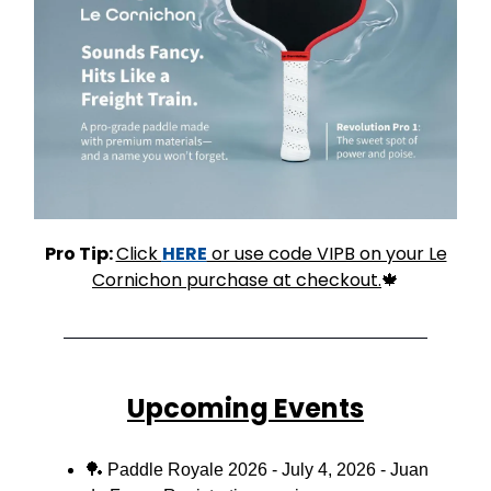
Pro Tip:
Click
HERE
or use code VIPB on your Le
Cornichon purchase at checkout.
🍁
Upcoming Events
🏓
Paddle Royale 2026 - July 4, 2026 - Juan