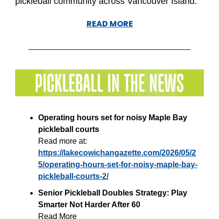
pickleball community across Vancouver Island.”
READ MORE
Operating hours set for noisy Maple Bay
pickleball courts
Read more at:
https://lakecowichangazette.com/2026/05/2
5/operating-hours-set-for-noisy-maple-bay-
pickleball-courts-2/
Senior Pickleball Doubles Strategy: Play
Smarter Not Harder After 60
Read More