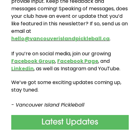
provide input. Keep the feedback and
messages coming! Speaking of messages, does
your club have an event or update that you’d
like featured in this newsletter? If so, send us an
email at
hello@vancouverislandpickleball.ca
.
If you’re on social media, join our growing
Facebook Group
,
Facebook Page
, and
Linkedin
, as well as Instagram and YouTube.
We’ve got some exciting updates coming up,
stay tuned.
- Vancouver Island Pickleball