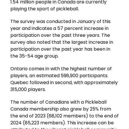
1.54 million people in Canada are currently
playing the sport of pickleball.
The survey was conducted in January of this
year and indicates a 57 percent increase in
participation over the past three years. The
survey also noted that the largest increase in
participation over the past year has been in
the 35-54 age group.
Ontario comes in with the highest number of
players, an estimated 598,900 participants.
Quebec followed in second, with approximately
315,000 players.
The number of Canadians with a Pickleball
Canada membership also grew by 25% from
the end of 2023 (68,102 members) to the end of
2024 (85,223 members). This increase can be