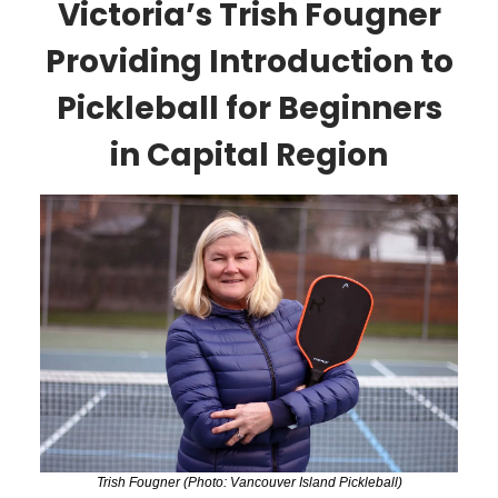
Victoria’s Trish Fougner
Providing Introduction to
Pickleball for Beginners
in Capital Region
Trish Fougner (Photo: Vancouver Island Pickleball)