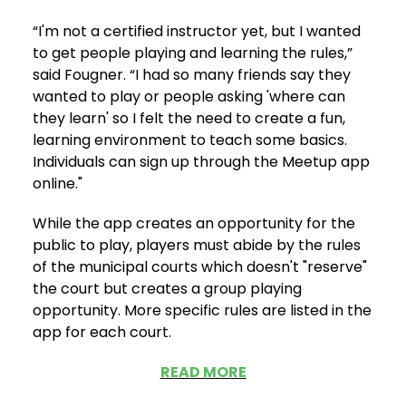
“I'm not a certified instructor yet, but I wanted
to get people playing and learning the rules,”
said Fougner. “I had so many friends say they
wanted to play or people asking 'where can
they learn' so I felt the need to create a fun,
learning environment to teach some basics.
Individuals can sign up through the Meetup app
online."
While the app creates an opportunity for the
public to play, players must abide by the rules
of the municipal courts which doesn't "reserve"
the court but creates a group playing
opportunity. More specific rules are listed in the
app for each court.
READ MORE