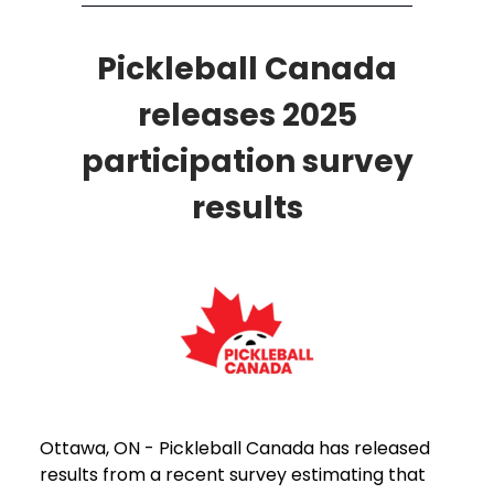
Pickleball Canada
releases 2025
participation survey
results
Ottawa, ON - Pickleball Canada has released
results from a recent survey estimating that