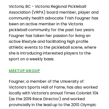
Victoria, BC - Victoria Regional Pickleball
Association (VRPA) board member, player and
community health advocate Trish Fougner has
been an active member in the Victoria
pickleball community for the past two years.
Fougner has taken her passion for living an
active lifestyle and facilitating high profile
athletic events to the pickleball scene, where
she is introducing interested players to the
sport on a weekly basis.
MEETUP GROUP
Fougner, a member of the University of
Victoria’s Sports Hall of Fame, has also worked
locally with Victoria’s annual Times Colonist 10k
(as the 2019 Race Director) and worked
provincially in the lead up to the 2010 Olympic