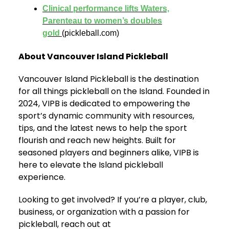
Clinical performance lifts Waters,
Parenteau to women’s doubles
gold
(pickleball.com)
About Vancouver Island Pickleball
Vancouver Island Pickleball is the destination
for all things pickleball on the Island. Founded in
2024, VIPB is dedicated to empowering the
sport’s dynamic community with resources,
tips, and the latest news to help the sport
flourish and reach new heights. Built for
seasoned players and beginners alike, VIPB is
here to elevate the Island pickleball
experience.
Looking to get involved? If you’re a player, club,
business, or organization with a passion for
pickleball, reach out at