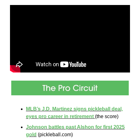
MLB’s J.D. Martinez signs pickleball deal,
eyes pro career in retirement
(the score)
Johnson battles past Alshon for first 2025
gold
(pickleball.com)