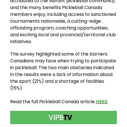
attributed to the vibrant pickleball community,
and the many benefits Pickleball Canada
members enjoy, including access to sanctioned
tournaments nationwide, a cutting-edge
officiating program, coaching opportunities,
and exciting local and provincial/territorial club
initiatives.
The survey highlighted some of the barriers
Canadians may face when trying to participate
in pickleball. The two main obstacles indicated
in the results were a lack of information about
the sport (21%) and a shortage of facilities
(15%).
Read the full Pickleball Canada article
HERE
.