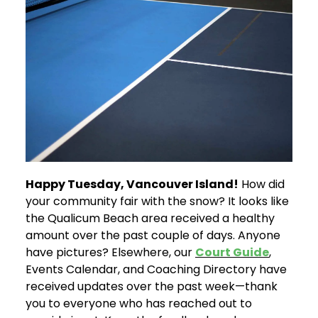
Happy Tuesday, Vancouver Island!
How did
your community fair with the snow? It looks like
the Qualicum Beach area received a healthy
amount over the past couple of days. Anyone
have pictures? Elsewhere, our
Court Guide
,
Events Calendar, and Coaching Directory have
received updates over the past week—thank
you to everyone who has reached out to