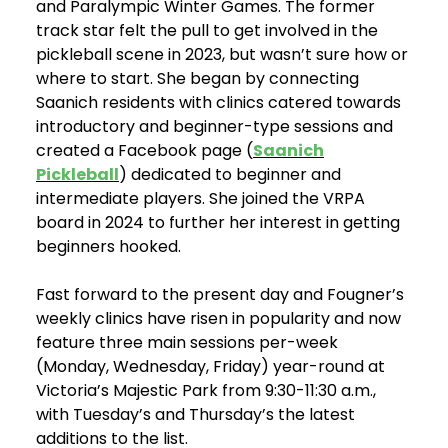
and Paralympic Winter Games. The former
track star felt the pull to get involved in the
pickleball scene in 2023, but wasn’t sure how or
where to start. She began by connecting
Saanich residents with clinics catered towards
introductory and beginner-type sessions and
created a Facebook page (
Saanich
Pickleball
) dedicated to beginner and
intermediate players. She joined the VRPA
board in 2024 to further her interest in getting
beginners hooked.
Fast forward to the present day and Fougner’s
weekly clinics have risen in popularity and now
feature three main sessions per-week
(Monday, Wednesday, Friday) year-round at
Victoria’s Majestic Park from 9:30-11:30 a.m.,
with Tuesday’s and Thursday’s the latest
additions to the list.