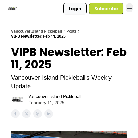
Login
Subscribe
Vancouver Island Pickleball
Posts
VIPB Newsletter: Feb 11, 2025
VIPB Newsletter: Feb
11, 2025
Vancouver Island Pickleball's Weekly
Update
Vancouver Island Pickleball
February 11, 2025