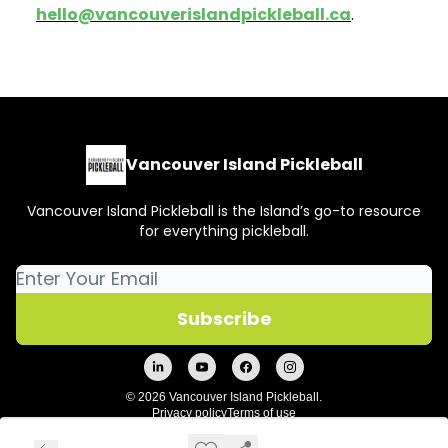
hello@vancouverislandpickleball.ca
.
Vancouver Island Pickleball
Vancouver Island Pickleball is the Island’s go-to resource
for everything pickleball.
© 2026 Vancouver Island Pickleball.
Privacy policy
Terms of use
Powered by beehiiv