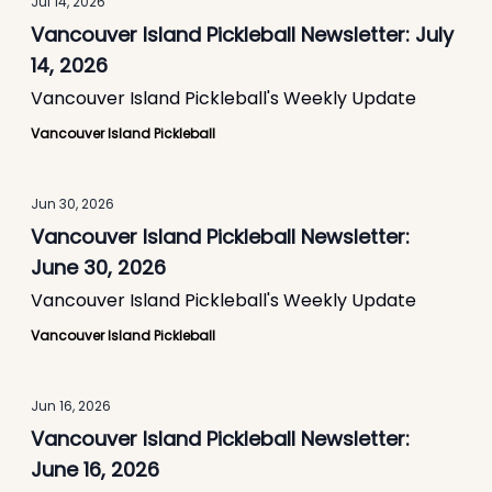
Jul 14, 2026
Vancouver Island Pickleball Newsletter: July
14, 2026
Vancouver Island Pickleball's Weekly Update
Vancouver Island Pickleball
Jun 30, 2026
Vancouver Island Pickleball Newsletter:
June 30, 2026
Vancouver Island Pickleball's Weekly Update
Vancouver Island Pickleball
Jun 16, 2026
Vancouver Island Pickleball Newsletter:
June 16, 2026