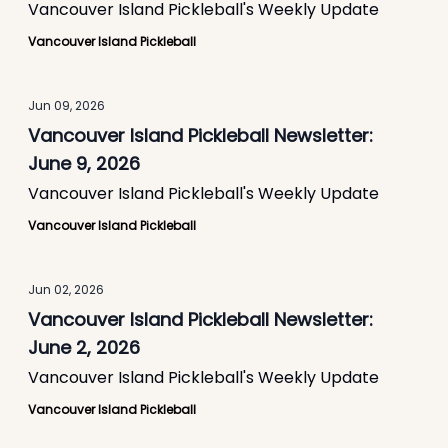
Vancouver Island Pickleball's Weekly Update
Vancouver Island Pickleball
Jun 09, 2026
Vancouver Island Pickleball Newsletter:
June 9, 2026
Vancouver Island Pickleball's Weekly Update
Vancouver Island Pickleball
Jun 02, 2026
Vancouver Island Pickleball Newsletter:
June 2, 2026
Vancouver Island Pickleball's Weekly Update
Vancouver Island Pickleball