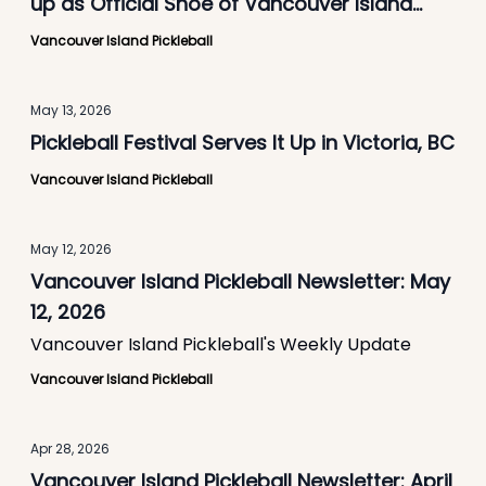
up as Official Shoe of Vancouver Island
Pickleball
Vancouver Island Pickleball
May 13, 2026
Pickleball Festival Serves It Up in Victoria, BC
Vancouver Island Pickleball
May 12, 2026
Vancouver Island Pickleball Newsletter: May
12, 2026
Vancouver Island Pickleball's Weekly Update
Vancouver Island Pickleball
Apr 28, 2026
Vancouver Island Pickleball Newsletter: April