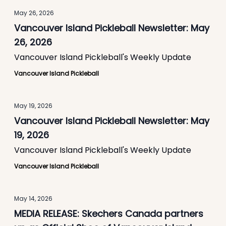
May 26, 2026
Vancouver Island Pickleball Newsletter: May
26, 2026
Vancouver Island Pickleball's Weekly Update
Vancouver Island Pickleball
May 19, 2026
Vancouver Island Pickleball Newsletter: May
19, 2026
Vancouver Island Pickleball's Weekly Update
Vancouver Island Pickleball
May 14, 2026
MEDIA RELEASE: Skechers Canada partners