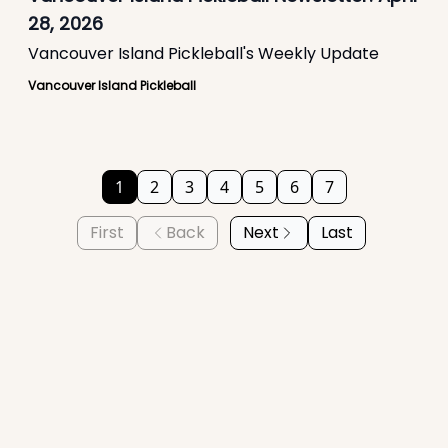
28, 2026
Vancouver Island Pickleball's Weekly Update
Vancouver Island Pickleball
1
2
3
4
5
6
7
First
Back
Next
Last