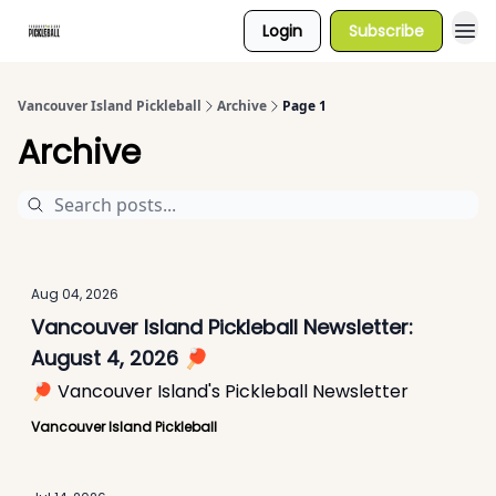
Login
Subscribe
Vancouver Island Pickleball
Archive
Page 1
Archive
Aug 04, 2026
Vancouver Island Pickleball Newsletter:
August 4, 2026 🏓
🏓 Vancouver Island's Pickleball Newsletter
Vancouver Island Pickleball