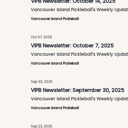
VIPB Newsletter: October 14, 2025
Vancouver Island Pickleball's Weekly Upda
Vancouver Island Pickleball
Oct 07, 2025
VIPB Newsletter: October 7, 2025
Vancouver Island Pickleball's Weekly Upda
Vancouver Island Pickleball
Sep 30, 2025
VIPB Newsletter: September 30, 2025
Vancouver Island Pickleball's Weekly Upda
Vancouver Island Pickleball
Sep 23, 2025