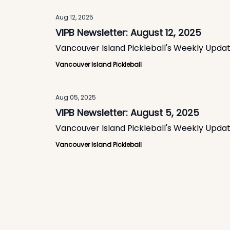
Aug 12, 2025
VIPB Newsletter: August 12, 2025
Vancouver Island Pickleball's Weekly Upda
Vancouver Island Pickleball
Aug 05, 2025
VIPB Newsletter: August 5, 2025
Vancouver Island Pickleball's Weekly Upda
Vancouver Island Pickleball