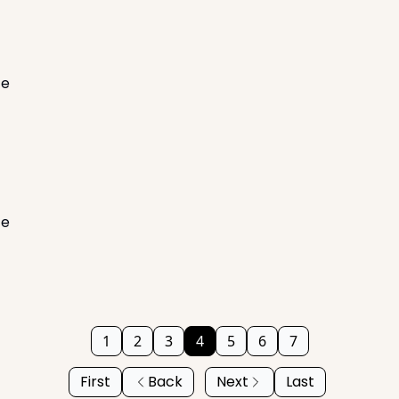
te
te
1
2
3
4
5
6
7
First
Back
Next
Last