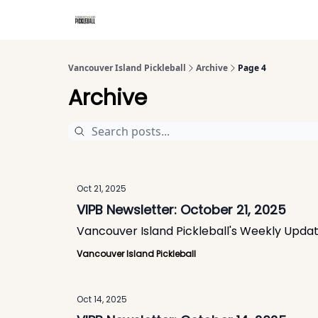
Vancouver Island Pickleball
Archive
Page 4
Archive
Oct 21, 2025
VIPB Newsletter: October 21, 2025
Vancouver Island Pickleball's Weekly Upda
Vancouver Island Pickleball
Oct 14, 2025