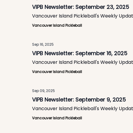
VIPB Newsletter: September 23, 2025
Vancouver Island Pickleball's Weekly Upda
Vancouver Island Pickleball
Sep 16, 2025
VIPB Newsletter: September 16, 2025
Vancouver Island Pickleball's Weekly Upda
Vancouver Island Pickleball
Sep 09, 2025
VIPB Newsletter: September 9, 2025
Vancouver Island Pickleball's Weekly Upda
Vancouver Island Pickleball