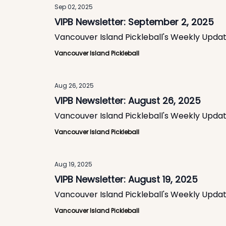
Sep 02, 2025
VIPB Newsletter: September 2, 2025
Vancouver Island Pickleball's Weekly Upda
Vancouver Island Pickleball
Aug 26, 2025
VIPB Newsletter: August 26, 2025
Vancouver Island Pickleball's Weekly Upda
Vancouver Island Pickleball
Aug 19, 2025
VIPB Newsletter: August 19, 2025
Vancouver Island Pickleball's Weekly Upda
Vancouver Island Pickleball