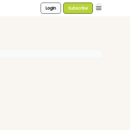
Login
Subscribe